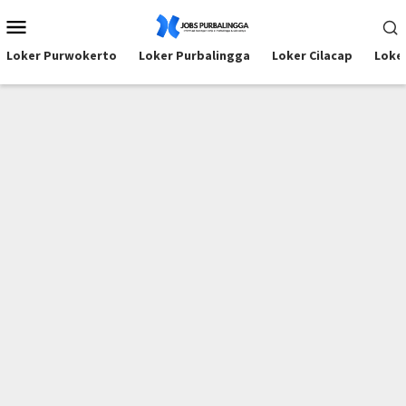
Skip
Mobile
to
Menu
content
Loker Purwokerto
Loker Purbalingga
Loker Cilacap
Loke