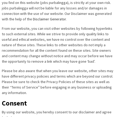
you find on this website (jobs purbalingga), is strictly at your own risk.
jobs purbalingga will not be liable for any losses and/or damages in
connection with the use of our website. Our Disclaimer was generated
with the help of the
Disclaimer Generator
.
From our website, you can visit other websites by following hyperlinks
to such external sites. While we strive to provide only quality links to
useful and ethical websites, we have no control over the content and
nature of these sites. These links to other websites do not imply a
recommendation for all the content found on these sites. Site owners
and content may change without notice and may occur before we have
the opportunity to remove a link which may have gone ‘bad’.
Please be also aware that when you leave our website, other sites may
have different privacy policies and terms which are beyond our control.
Please be sure to check the Privacy Policies of these sites as well as
their “Terms of Service” before engaging in any business or uploading
any information.
Consent
By using our website, you hereby consent to our disclaimer and agree