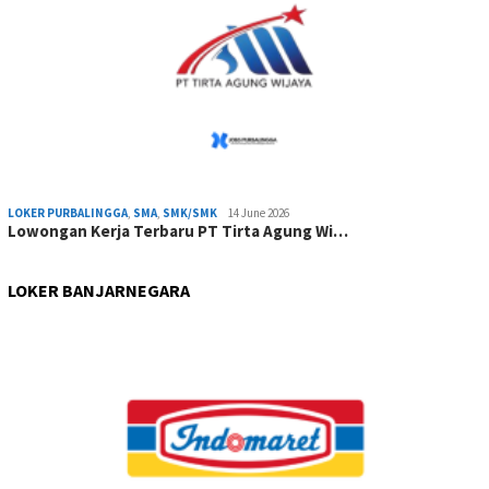
LOKER PURBALINGGA
,
SMA
,
SMK/SMK
14 June 2026
Lowongan Kerja Terbaru PT Tirta Agung Wi…
LOKER BANJARNEGARA