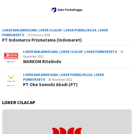
LOKER BANJARNEGARA
,
LOKER CILACAP
,
LOKER PURBALINGGA
,
LOKER
PURWOKERTO
12 February 2024
PT Indomarco Prismatama (Indomaret)
LOKER BANJARNEGARA
,
LOKER CILACAP
,
LOKER PURWOKERTO
29
November 2023
WARKOM Ritelindo
LOKER BANJARNEGARA
,
LOKER PURBALINGGA
,
LOKER
PURWOKERTO
26 November 2023
PT Oke Semolis Abadi (PT)
LOKER CILACAP