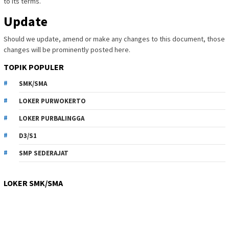
to its terms.
Update
Should we update, amend or make any changes to this document, those
changes will be prominently posted here.
TOPIK POPULER
SMK/SMA
LOKER PURWOKERTO
LOKER PURBALINGGA
D3/S1
SMP SEDERAJAT
LOKER SMK/SMA