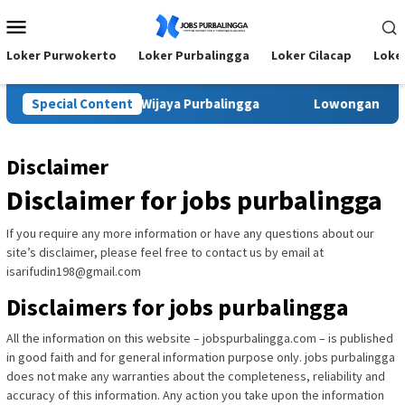
Skip
Mobile
to
Menu
content
Loker Purwokerto
Loker Purbalingga
Loker Cilacap
Loke
aru PT Tirta Agung Wijaya Purbalingga
Special Content
Lowongan Kerja 
Disclaimer
Disclaimer for jobs purbalingga
If you require any more information or have any questions about our
site’s disclaimer, please feel free to contact us by email at
isarifudin198@gmail.com
Disclaimers for jobs purbalingga
All the information on this website – jobspurbalingga.com – is published
in good faith and for general information purpose only. jobs purbalingga
does not make any warranties about the completeness, reliability and
accuracy of this information. Any action you take upon the information