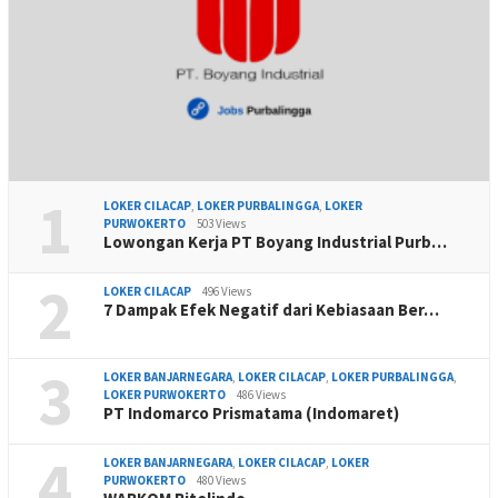
1
LOKER CILACAP
,
LOKER PURBALINGGA
,
LOKER
PURWOKERTO
503 Views
Lowongan Kerja PT Boyang Industrial Purb…
2
LOKER CILACAP
496 Views
7 Dampak Efek Negatif dari Kebiasaan Ber…
3
LOKER BANJARNEGARA
,
LOKER CILACAP
,
LOKER PURBALINGGA
,
LOKER PURWOKERTO
486 Views
PT Indomarco Prismatama (Indomaret)
4
LOKER BANJARNEGARA
,
LOKER CILACAP
,
LOKER
PURWOKERTO
480 Views