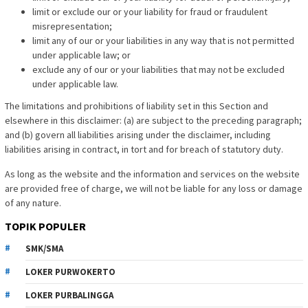
limit or exclude our or your liability for fraud or fraudulent
misrepresentation;
limit any of our or your liabilities in any way that is not permitted
under applicable law; or
exclude any of our or your liabilities that may not be excluded
under applicable law.
The limitations and prohibitions of liability set in this Section and
elsewhere in this disclaimer: (a) are subject to the preceding paragraph;
and (b) govern all liabilities arising under the disclaimer, including
liabilities arising in contract, in tort and for breach of statutory duty.
As long as the website and the information and services on the website
are provided free of charge, we will not be liable for any loss or damage
of any nature.
TOPIK POPULER
SMK/SMA
LOKER PURWOKERTO
LOKER PURBALINGGA