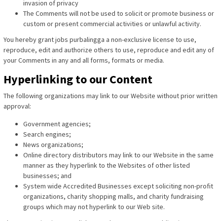
invasion of privacy
The Comments will not be used to solicit or promote business or
custom or present commercial activities or unlawful activity.
You hereby grant jobs purbalingga a non-exclusive license to use,
reproduce, edit and authorize others to use, reproduce and edit any of
your Comments in any and all forms, formats or media.
Hyperlinking to our Content
The following organizations may link to our Website without prior written
approval:
Government agencies;
Search engines;
News organizations;
Online directory distributors may link to our Website in the same
manner as they hyperlink to the Websites of other listed
businesses; and
System wide Accredited Businesses except soliciting non-profit
organizations, charity shopping malls, and charity fundraising
groups which may not hyperlink to our Web site.