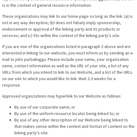
is in the context of general resource information.
These organizations may link to our home page so long as the link: (a) is
not in any way deceptive; (b) does not falsely imply sponsorship,
endorsement or approval of the linking party and its products or
services; and (c) fits within the context of the linking party’s site.
If you are one of the organizations listed in paragraph 2 above and are
interested in linking to our website, you must inform us by sending an e-
mail to jobs purbalingga. Please include your name, your organization
name, contact information as well as the URL of your site, a list of any
URLs from which you intend to link to our Website, and a list of the URLs
on our site to which you would like to link. Wait 2-3 weeks for a
response.
Approved organizations may hyperlink to our Website as follows:
By use of our corporate name; or
By use of the uniform resource locator being linked to; or
By use of any other description of our Website being linked to
that makes sense within the context and format of content on the
linking party’s site.