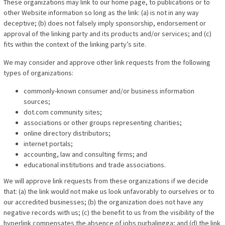
These organizations may link to our home page, to publications or to
other Website information so long as the link: (a) is not in any way
deceptive; (b) does not falsely imply sponsorship, endorsement or
approval of the linking party and its products and/or services; and (c)
fits within the context of the linking party’s site.
We may consider and approve other link requests from the following
types of organizations:
commonly-known consumer and/or business information
sources;
dot.com community sites;
associations or other groups representing charities;
online directory distributors;
internet portals;
accounting, law and consulting firms; and
educational institutions and trade associations.
We will approve link requests from these organizations if we decide
that: (a) the link would not make us look unfavorably to ourselves or to
our accredited businesses; (b) the organization does not have any
negative records with us; (c) the benefit to us from the visibility of the
hyperlink compensates the absence of jobs purbalingga; and (d) the link