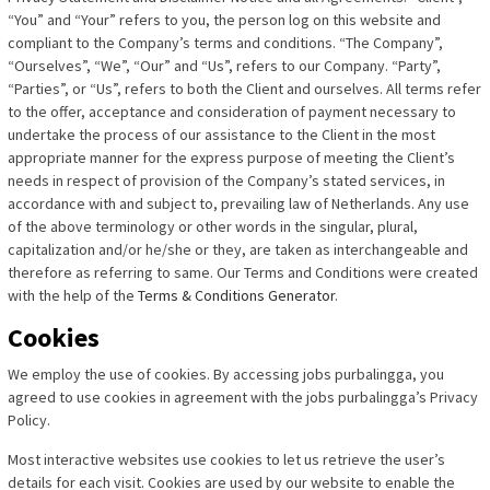
“You” and “Your” refers to you, the person log on this website and
compliant to the Company’s terms and conditions. “The Company”,
“Ourselves”, “We”, “Our” and “Us”, refers to our Company. “Party”,
“Parties”, or “Us”, refers to both the Client and ourselves. All terms refer
to the offer, acceptance and consideration of payment necessary to
undertake the process of our assistance to the Client in the most
appropriate manner for the express purpose of meeting the Client’s
needs in respect of provision of the Company’s stated services, in
accordance with and subject to, prevailing law of Netherlands. Any use
of the above terminology or other words in the singular, plural,
capitalization and/or he/she or they, are taken as interchangeable and
therefore as referring to same. Our Terms and Conditions were created
with the help of the
Terms & Conditions Generator
.
Cookies
We employ the use of cookies. By accessing jobs purbalingga, you
agreed to use cookies in agreement with the jobs purbalingga’s Privacy
Policy.
Most interactive websites use cookies to let us retrieve the user’s
details for each visit. Cookies are used by our website to enable the