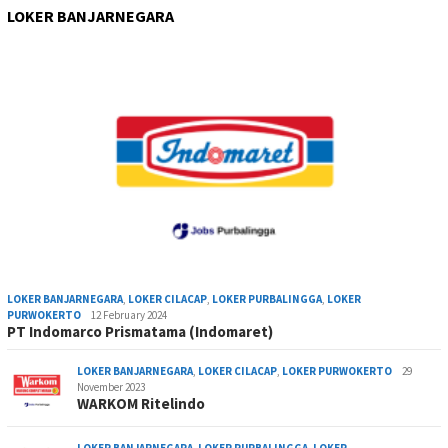
LOKER BANJARNEGARA
LOKER BANJARNEGARA
,
LOKER CILACAP
,
LOKER PURBALINGGA
,
LOKER
PURWOKERTO
12 February 2024
PT Indomarco Prismatama (Indomaret)
LOKER BANJARNEGARA
,
LOKER CILACAP
,
LOKER PURWOKERTO
29
November 2023
WARKOM Ritelindo