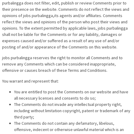
purbalingga does not filter, edit, publish or review Comments prior to
their presence on the website. Comments do not reflect the views and
opinions of jobs purbalingga,its agents and/or affiliates. Comments
reflect the views and opinions of the person who post their views and
opinions. To the extent permitted by applicable laws, jobs purbalingga
shall not be liable for the Comments or for any liability, damages or
expenses caused and/or suffered as a result of any use of and/or
posting of and/or appearance of the Comments on this website.
jobs purbalingga reserves the right to monitor all Comments and to
remove any Comments which can be considered inappropriate,
offensive or causes breach of these Terms and Conditions.
You warrant and represent that:
You are entitled to post the Comments on our website and have
all necessary licenses and consents to do so;
The Comments do not invade any intellectual property right,
including without limitation copyright, patent or trademark of any
third party;
The Comments do not contain any defamatory, libelous,
offensive, indecent or otherwise unlawful material which is an