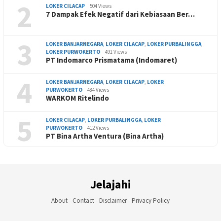
2
LOKER CILACAP
504 Views
7 Dampak Efek Negatif dari Kebiasaan Ber…
3
LOKER BANJARNEGARA
,
LOKER CILACAP
,
LOKER PURBALINGGA
,
LOKER PURWOKERTO
491 Views
PT Indomarco Prismatama (Indomaret)
4
LOKER BANJARNEGARA
,
LOKER CILACAP
,
LOKER
PURWOKERTO
484 Views
WARKOM Ritelindo
5
LOKER CILACAP
,
LOKER PURBALINGGA
,
LOKER
PURWOKERTO
412 Views
PT Bina Artha Ventura (Bina Artha)
Jelajahi
About
-
Contact
-
Disclaimer
-
Privacy Policy