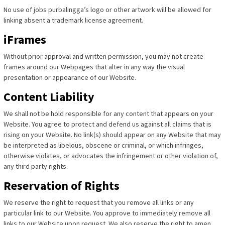
No use of jobs purbalingga’s logo or other artwork will be allowed for
linking absent a trademark license agreement.
iFrames
Without prior approval and written permission, you may not create
frames around our Webpages that alter in any way the visual
presentation or appearance of our Website.
Content Liability
We shall not be hold responsible for any content that appears on your
Website. You agree to protect and defend us against all claims that is
rising on your Website. No link(s) should appear on any Website that may
be interpreted as libelous, obscene or criminal, or which infringes,
otherwise violates, or advocates the infringement or other violation of,
any third party rights.
Reservation of Rights
We reserve the right to request that you remove all links or any
particular link to our Website. You approve to immediately remove all
links to our Website upon request. We also reserve the right to amen