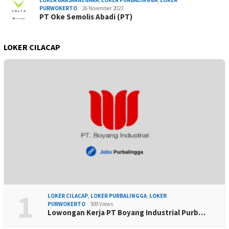
LOKER BANJARNEGARA
,
LOKER PURBALINGGA
,
LOKER
PURWOKERTO
26 November 2023
PT Oke Semolis Abadi (PT)
LOKER CILACAP
1
LOKER CILACAP
,
LOKER PURBALINGGA
,
LOKER
PURWOKERTO
509 Views
Lowongan Kerja PT Boyang Industrial Purb…