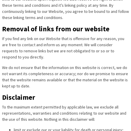
these terms and conditions and it’s linking policy at any time. By
continuously linking to our Website, you agree to be bound to and follow
these linking terms and conditions.
Removal of links from our website
If you find any link on our Website that is offensive for any reason, you
are free to contact and inform us any moment. We will consider
requests to remove links but we are not obligated to or so or to
respond to you directly.
We do not ensure that the information on this website is correct, we do
not warrant its completeness or accuracy; nor do we promise to ensure
that the website remains available or that the material on the website is
kept up to date.
Disclaimer
To the maximum extent permitted by applicable law, we exclude all
representations, warranties and conditions relating to our website and
the use of this website. Nothing in this disclaimer will:
limit or exclude our or your liability for death or personal injury;