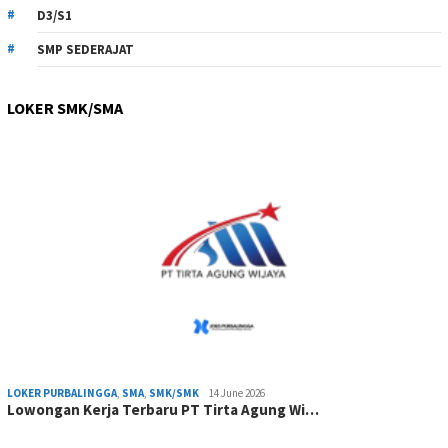
D3/S1
SMP SEDERAJAT
LOKER SMK/SMA
LOKER PURBALINGGA
,
SMA
,
SMK/SMK
14 June 2026
Lowongan Kerja Terbaru PT Tirta Agung Wi…