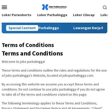
Skip
Mobile
to
Menu
content
Loker Purwokerto
Loker Purbalingga
Loker Cilacap
Loke
irta Agung Wijaya Purbalingga
Special Content
Lowongan Kerja Pringsew
Terms of Conditions
Terms and Conditions
Welcome to jobs purbalingga!
These terms and conditions outline the rules and regulations for the use
of jobs purbalingga’s Website, located at jobspurbalingga.com.
By accessing this website we assume you accept these terms and
conditions. Do not continue to use jobs purbalingga if you do not agree
to take all of the terms and conditions stated on this page.
The following terminology applies to these Terms and Conditions,
Privacy Statement and Disclaimer Notice and all Agreements: “Client”,