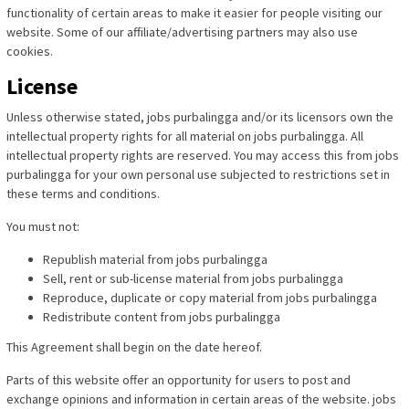
functionality of certain areas to make it easier for people visiting our
website. Some of our affiliate/advertising partners may also use
cookies.
License
Unless otherwise stated, jobs purbalingga and/or its licensors own the
intellectual property rights for all material on jobs purbalingga. All
intellectual property rights are reserved. You may access this from jobs
purbalingga for your own personal use subjected to restrictions set in
these terms and conditions.
You must not:
Republish material from jobs purbalingga
Sell, rent or sub-license material from jobs purbalingga
Reproduce, duplicate or copy material from jobs purbalingga
Redistribute content from jobs purbalingga
This Agreement shall begin on the date hereof.
Parts of this website offer an opportunity for users to post and
exchange opinions and information in certain areas of the website. jobs